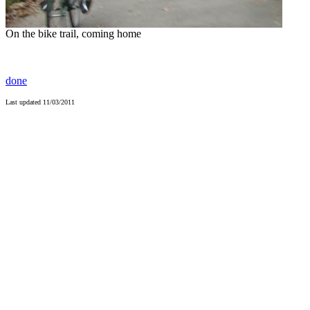
On the bike trail, coming home
done
Last updated
11/03/2011