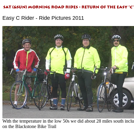
Easy C Rider - Ride Pictures 2011
With the temperature in the low 50s we did about 28 miles south incl
on the Blackstone Bike Trail