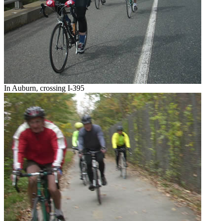
In Auburn, crossing I-395